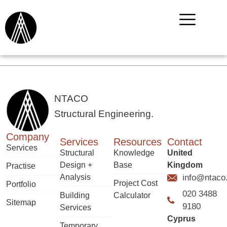
NTACO
Structural Engineering.
Company
Services
Resources
Contact
Services
Structural
Knowledge
United
Design +
Base
Kingdom
Practise
Analysis
info@ntaco
Project Cost
Portfolio
020 3488
Building
Calculator
Sitemap
9180
Services
Cyprus
Temporary