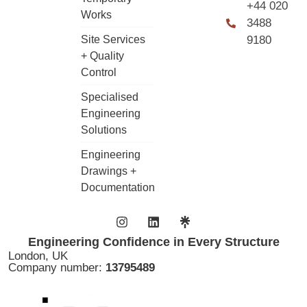
+44 020
Works
3488
Site Services
9180
+ Quality
Control
Specialised
Engineering
Solutions
Engineering
Drawings +
Documentation
Engineering Confidence in Every Structure
London, UK
Company number:
13795489