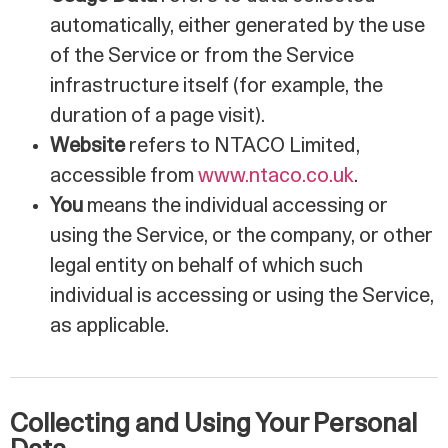
automatically, either generated by the use
of the Service or from the Service
infrastructure itself (for example, the
duration of a page visit).
Website
refers to NTACO Limited,
accessible from
www.ntaco.co.uk
.
You
means the individual accessing or
using the Service, or the company, or other
legal entity on behalf of which such
individual is accessing or using the Service,
as applicable.
Collecting and Using Your Personal