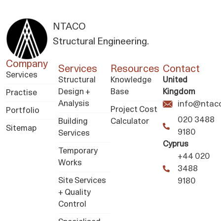
NTACO
Structural Engineering.
Company
Services
Resources
Contact
Services
Structural
Knowledge
United
Design +
Base
Kingdom
Practise
Analysis
info@ntaco
Project Cost
Portfolio
020 3488
Building
Calculator
Sitemap
9180
Services
Cyprus
Temporary
+44 020
Works
3488
Site Services
9180
+ Quality
Control