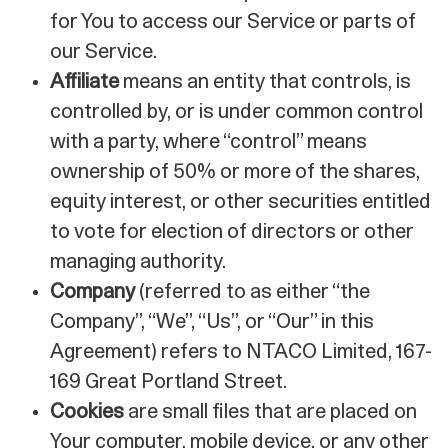
for You to access our Service or parts of
our Service.
Affiliate
means an entity that controls, is
controlled by, or is under common control
with a party, where “control” means
ownership of 50% or more of the shares,
equity interest, or other securities entitled
to vote for election of directors or other
managing authority.
Company
(referred to as either “the
Company”, “We”, “Us”, or “Our” in this
Agreement) refers to NTACO Limited, 167-
169 Great Portland Street.
Cookies
are small files that are placed on
Your computer, mobile device, or any other