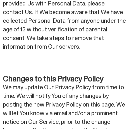
provided Us with Personal Data, please
contact Us. If We become aware that We have
collected Personal Data from anyone under the
age of 13 without verification of parental
consent, We take steps to remove that
information from Our servers.
Changes to this Privacy Policy
We may update Our Privacy Policy from time to
time. We will notify You of any changes by
posting the new Privacy Policy on this page. We
will let You know via email and/or a prominent
notice on Our Service, prior to the change