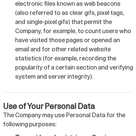
electronic files known as web beacons
(also referred to as clear gifs, pixel tags,
and single-pixel gifs) that permit the
Company, for example, to count users who
have visited those pages or opened an
email and for other related website
statistics (for example, recording the
popularity of a certain section and verifying
system and server integrity).
Use of Your Personal Data
The Company may use Personal Data for the
following purposes: