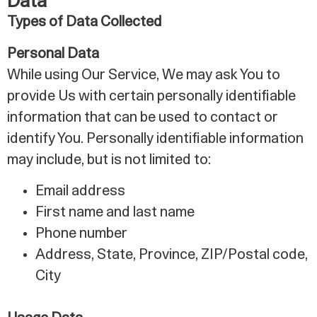
Data
Types of Data Collected
Personal Data
While using Our Service, We may ask You to
provide Us with certain personally identifiable
information that can be used to contact or
identify You. Personally identifiable information
may include, but is not limited to:
Email address
First name and last name
Phone number
Address, State, Province, ZIP/Postal code,
City