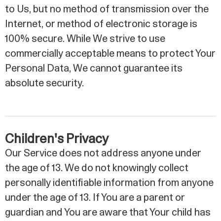
to Us, but no method of transmission over the
Internet, or method of electronic storage is
100% secure. While We strive to use
commercially acceptable means to protect Your
Personal Data, We cannot guarantee its
absolute security.
Children's Privacy
Our Service does not address anyone under
the age of 13. We do not knowingly collect
personally identifiable information from anyone
under the age of 13. If You are a parent or
guardian and You are aware that Your child has