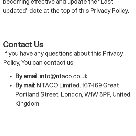
becoming effective and update the “Last
updated” date at the top of this Privacy Policy.
Contact Us
If you have any questions about this Privacy
Policy, You can contact us:
By email
: info@ntaco.co.uk
By mail
: NTACO Limited, 167-169 Great
Portland Street, London, W1W 5PF, United
Kingdom