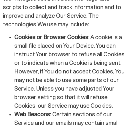
scripts to collect and track information and to
improve and analyze Our Service. The
technologies We use may include:
Cookies or Browser Cookies
: A cookie is a
small file placed on Your Device. You can
instruct Your browser to refuse all Cookies
or to indicate when a Cookie is being sent.
However, if You do not accept Cookies, You
may not be able to use some parts of our
Service. Unless you have adjusted Your
browser setting so that it will refuse
Cookies, our Service may use Cookies.
Web Beacons
: Certain sections of our
Service and our emails may contain small