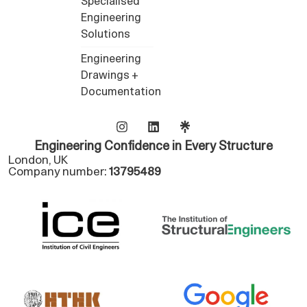
Specialised
Engineering
Solutions
Engineering
Drawings +
Documentation
Engineering Confidence in Every Structure
London, UK
Company number:
13795489