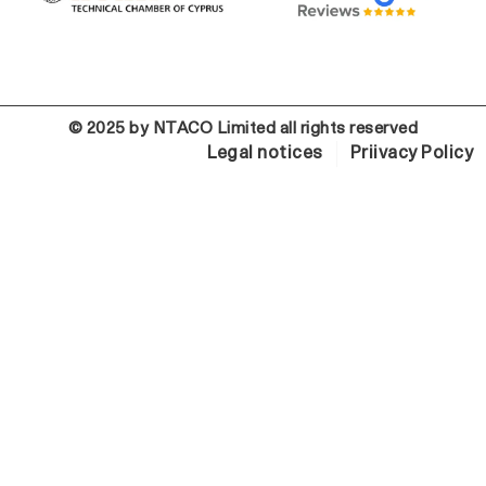
© 2025 by NTACO Limited all rights reserved
Legal notices
Priivacy Policy