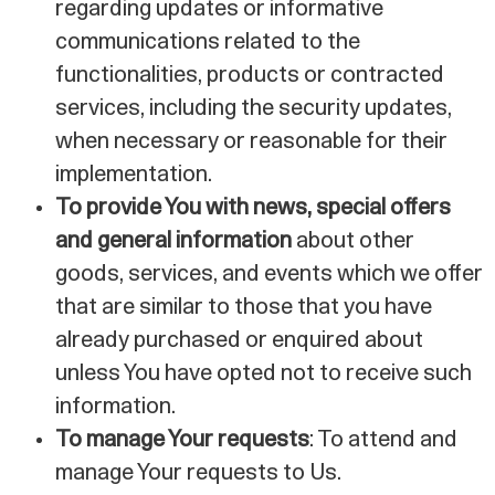
regarding updates or informative
communications related to the
functionalities, products or contracted
services, including the security updates,
when necessary or reasonable for their
implementation.
To provide You with news, special offers
and general information
about other
goods, services, and events which we offer
that are similar to those that you have
already purchased or enquired about
unless You have opted not to receive such
information.
To manage Your requests
: To attend and
manage Your requests to Us.