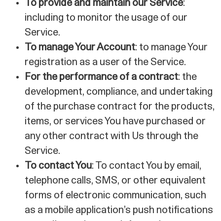
To provide and maintain our Service
:
including to monitor the usage of our
Service.
To manage Your Account
: to manage Your
registration as a user of the Service.
For the performance of a contract
: the
development, compliance, and undertaking
of the purchase contract for the products,
items, or services You have purchased or
any other contract with Us through the
Service.
To contact You
: To contact You by email,
telephone calls, SMS, or other equivalent
forms of electronic communication, such
as a mobile application’s push notifications