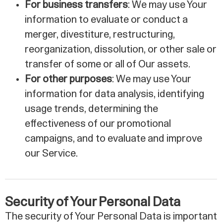
For business transfers
: We may use Your
information to evaluate or conduct a
merger, divestiture, restructuring,
reorganization, dissolution, or other sale or
transfer of some or all of Our assets.
For other purposes
: We may use Your
information for data analysis, identifying
usage trends, determining the
effectiveness of our promotional
campaigns, and to evaluate and improve
our Service.
Security of Your Personal Data
The security of Your Personal Data is important