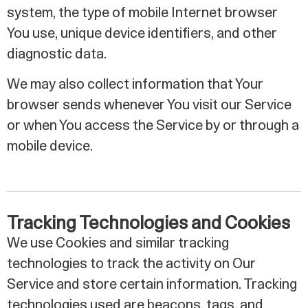
system, the type of mobile Internet browser
You use, unique device identifiers, and other
diagnostic data.
We may also collect information that Your
browser sends whenever You visit our Service
or when You access the Service by or through a
mobile device.
Tracking Technologies and Cookies
We use Cookies and similar tracking
technologies to track the activity on Our
Service and store certain information. Tracking
technologies used are beacons, tags, and