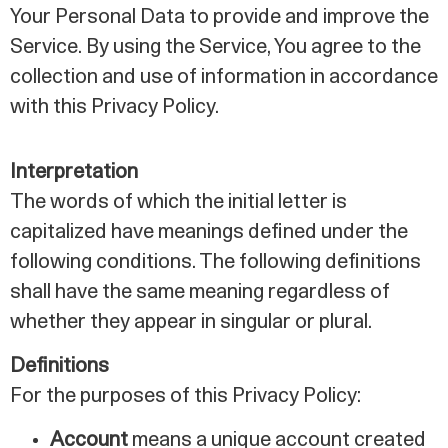
Your Personal Data to provide and improve the
Service. By using the Service, You agree to the
collection and use of information in accordance
with this Privacy Policy.
Interpretation
The words of which the initial letter is
capitalized have meanings defined under the
following conditions. The following definitions
shall have the same meaning regardless of
whether they appear in singular or plural.
Definitions
For the purposes of this Privacy Policy:
Account
means a unique account created