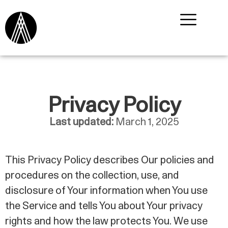
Privacy Policy
Last updated:
March 1, 2025
This Privacy Policy describes Our policies and
procedures on the collection, use, and
disclosure of Your information when You use
the Service and tells You about Your privacy
rights and how the law protects You. We use