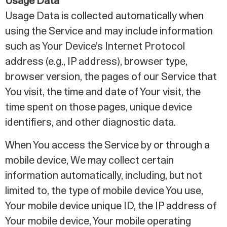
Usage Data
Usage Data is collected automatically when
using the Service and may include information
such as Your Device’s Internet Protocol
address (e.g., IP address), browser type,
browser version, the pages of our Service that
You visit, the time and date of Your visit, the
time spent on those pages, unique device
identifiers, and other diagnostic data.
When You access the Service by or through a
mobile device, We may collect certain
information automatically, including, but not
limited to, the type of mobile device You use,
Your mobile device unique ID, the IP address of
Your mobile device, Your mobile operating