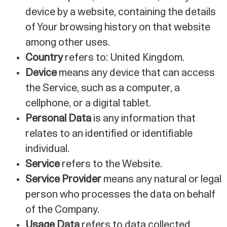
device by a website, containing the details
of Your browsing history on that website
among other uses.
Country
refers to: United Kingdom.
Device
means any device that can access
the Service, such as a computer, a
cellphone, or a digital tablet.
Personal Data
is any information that
relates to an identified or identifiable
individual.
Service
refers to the Website.
Service Provider
means any natural or legal
person who processes the data on behalf
of the Company.
Usage Data
refers to data collected