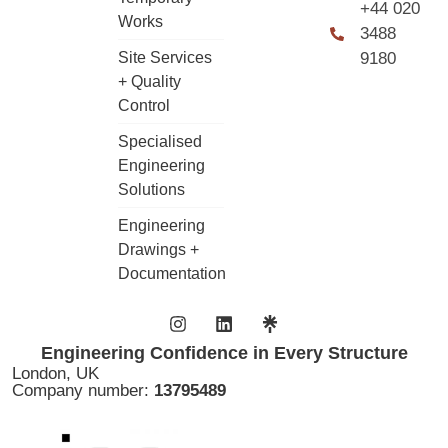
+44 020
Works
3488
Site Services
9180
+ Quality
Control
Specialised
Engineering
Solutions
Engineering
Drawings +
Documentation
Engineering Confidence in Every Structure
London, UK
Company number:
13795489