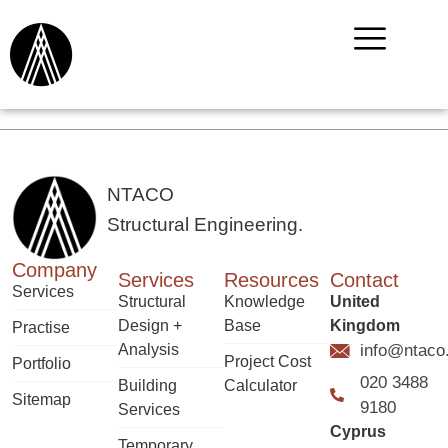
NTACO
Structural Engineering.
Company
Services
Resources
Contact
Services
Structural
Knowledge
United
Design +
Base
Kingdom
Practise
Analysis
info@ntaco
Project Cost
Portfolio
020 3488
Building
Calculator
Sitemap
9180
Services
Cyprus
Temporary